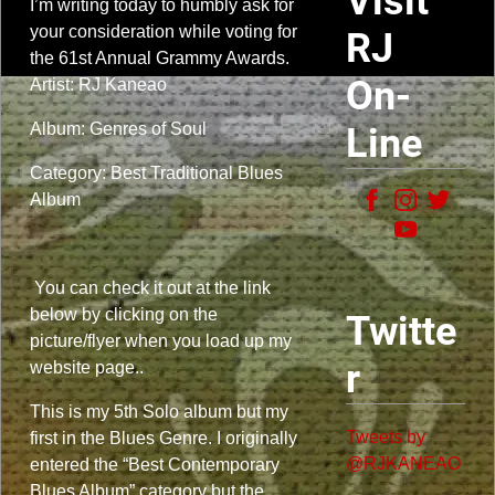
Visit
I’m writing today to humbly ask for
your consideration while voting for
RJ
the 61st Annual Grammy Awards.
On-
Artist: RJ Kaneao
Album: Genres of Soul
Line
Category: Best Traditional Blues
Album
You can check it out at the link
below by clicking on the
Twitte
picture/flyer when you load up my
r
website page..
This is my 5th Solo album but my
Tweets by
first in the Blues Genre. I originally
@RJKANEAO
entered the “Best Contemporary
Blues Album” category but the