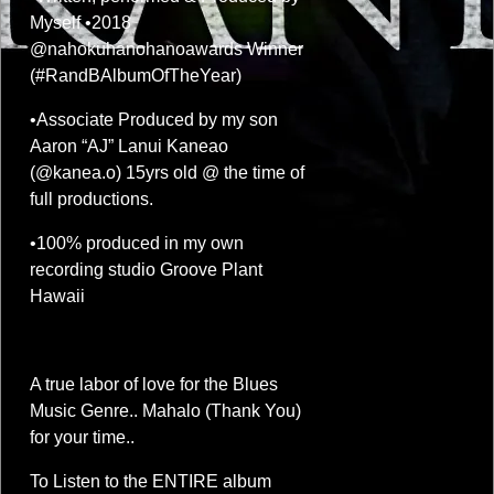
Myself •2018
@nahokuhanohanoawards Winner
(#RandBAlbumOfTheYear)
•Associate Produced by my son
Aaron “AJ” Lanui Kaneao
(@kanea.o) 15yrs old @ the time of
full productions.
•100% produced in my own
recording studio Groove Plant
Hawaii
A true labor of love for the Blues
Music Genre.. Mahalo (Thank You)
for your time..
To Listen to the ENTIRE album