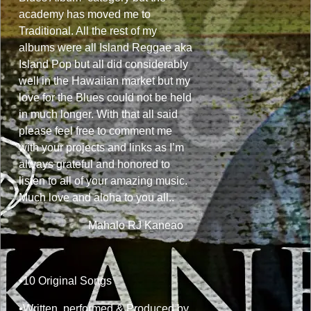
academy has moved me to
Traditional. All the rest of my
albums were all Island Reggae aka
Island Pop but all did considerably
well in the Hawaiian market but my
love for the Blues could not be held
in much longer. With that all said
please feel free to comment me
with your projects and links as I’m
always grateful and honored to
listen to all of your amazing music.
Much love and aloha to you all..
Mahalo RJ Kaneao
•10 Original Songs
•Written, performed & Produced by