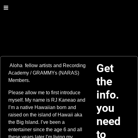
Get
Aloha fellow artists and Recording
Academy / GRAMMYs (NARAS)
the
Members.
info.
Please allow me to first introduce
myself. My name is RJ Kaneao and
you
I’m a native Hawaiian born and
raised on the island of Hawaii aka
need
the Big Island. I’ve been a
entertainer since the age 6 and all
to
these years later I’m living my