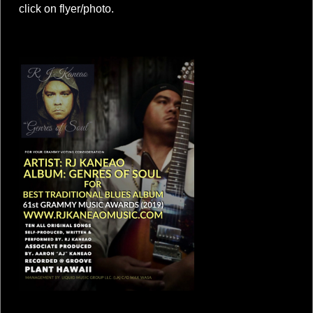
click on flyer/photo.