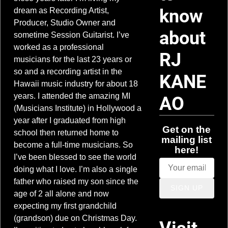
know
dream as Recording Artist,
Producer, Studio Owner and
about
sometime Session Guitarist. I’ve
worked as a professional
RJ
musicians for the last 23 years or
so and a recording artist in the
KANE
Hawaii music industry for about 18
years. I attended the amazing MI
AO
(Musicians Institute) in Hollywood a
year after I graduated from high
Get on the
school then returned home to
mailing list
become a full-time musicians. So
here!
I’ve been blessed to see the world
doing what I love. I’m also a single
father who raised my son since the
SIGN UP
age of 2 all alone and now
expecting my first grandchild
(grandson) due on Christmas Day.